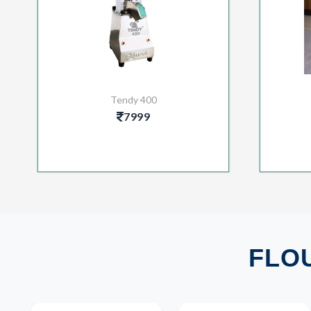
Tendy 400
7999
FLOU