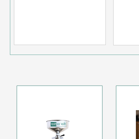
SPECIAL HOT DEAL
S