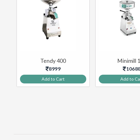
–
Tendy 400
Minimill 
8999
1068
Add to Cart
Add to Ca
PULVERIZER MACHINE