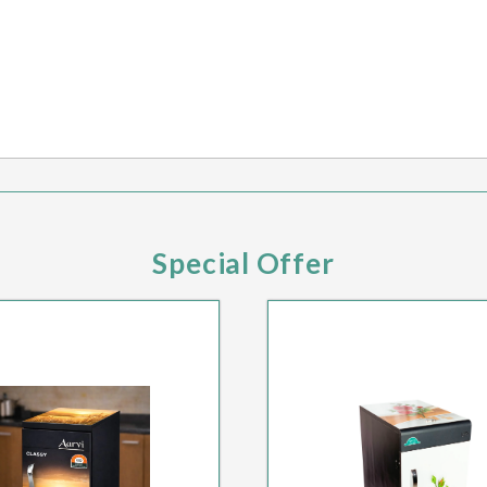
Special Offer
PECIAL HOT DEAL
SPECIAL HOT DE