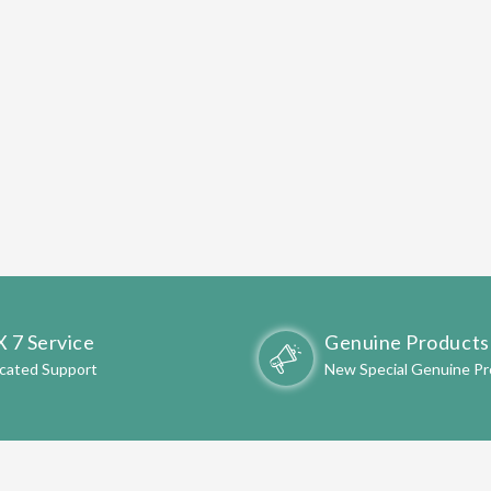
X 7 Service
Genuine Products
cated Support
New Special Genuine P
OME TO
AARVI ATTA CHAKKI
-
SHOPPING STORE 