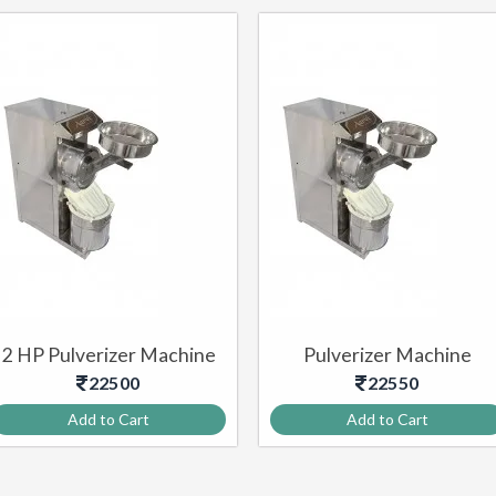
2 HP Pulverizer Machine
Pulverizer Machine
22500
22550
Add to Cart
Add to Cart