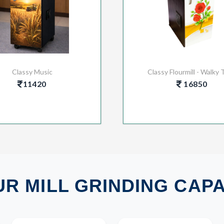
Classy Music
Classy Flourmill - Walky 
11420
16850
R MILL GRINDING CAP