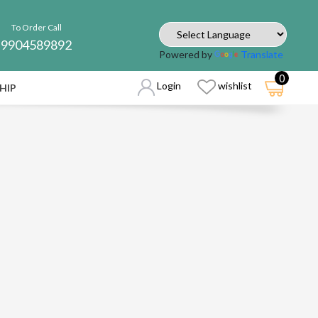
To Order Call
9904589892
Powered by
Translate
0
Login
wishlist
HIP