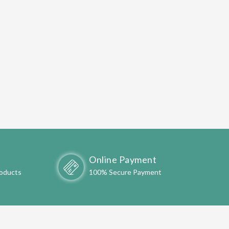
Online Payment
roducts
100% Secure Payment
ONLINE