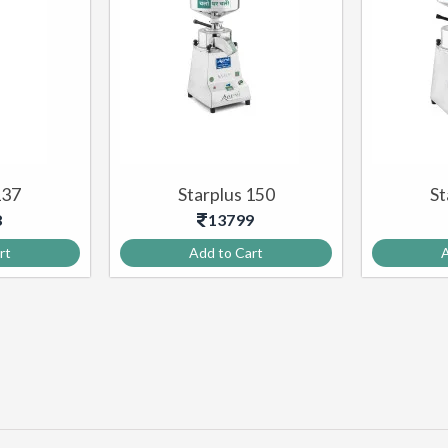
137
Starplus 150
St
8
13799
rt
Add to Cart
A