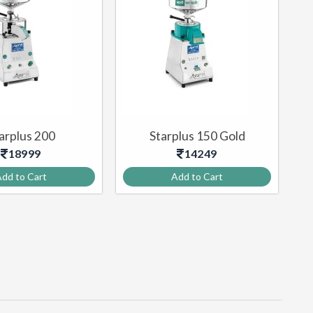
arplus 200
Starplus 150 Gold
18999
14249
dd to Cart
Add to Cart