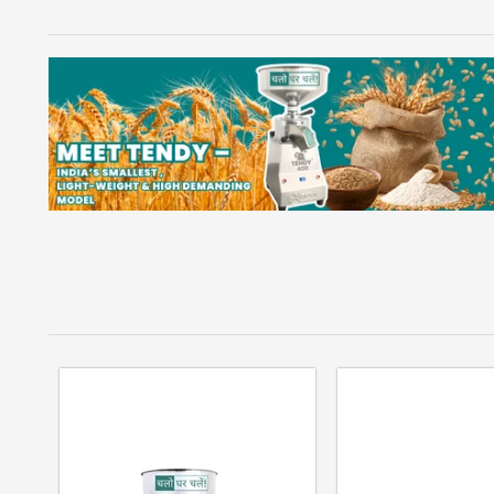
DOMESTIC AATA CHAKKI