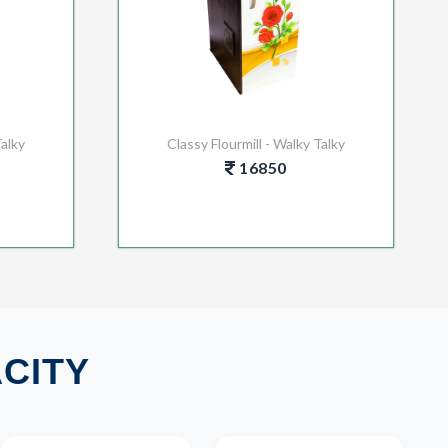
Talky
Classy Flourmill - Walky Talky
16850
ACITY