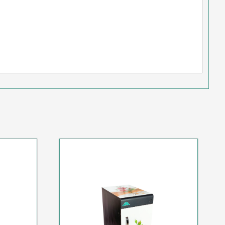
AL
SPECIAL HOT DEAL