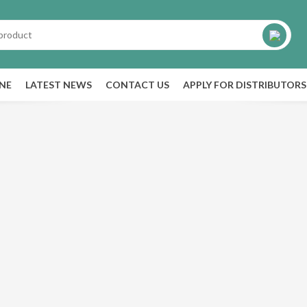
INE
LATEST NEWS
CONTACT US
APPLY FOR DISTRIBUTORS