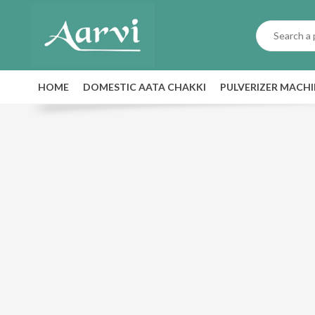
HOME
DOMESTIC AATA CHAKKI
PULVERIZER MACH