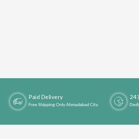
Paid Delivery
24 
Free Shipping Only Ahmadabad City
Dedi
WELC