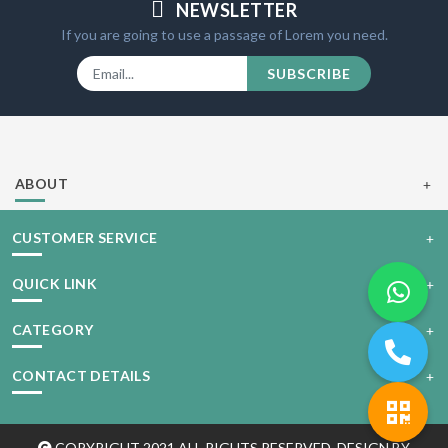
NEWSLETTER
If you are going to use a passage of Lorem you need.
SUBSCRIBE
ABOUT
CUSTOMER SERVICE
QUICK LINK
CATEGORY
CONTACT DETAILS
COPYRIGHT 2021 ALL RIGHTS RESERVED. DESIGN BY